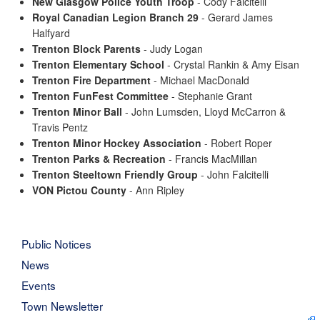
New Glasgow Police Youth Troop
- Cody Falcitelli
Royal Canadian Legion Branch 29
- Gerard James
Halfyard
Trenton Block Parents
- Judy Logan
Trenton Elementary School
- Crystal Rankin & Amy Eisan
Trenton Fire Department
- Michael MacDonald
Trenton FunFest Committee
- Stephanie Grant
Trenton Minor Ball
- John Lumsden, Lloyd McCarron &
Travis Pentz
Trenton Minor Hockey Association
- Robert Roper
Trenton Parks & Recreation
- Francis MacMillan
Trenton Steeltown Friendly Group
- John Falcitelli
VON Pictou County
- Ann Ripley
Public Notices
News
Events
Town Newsletter