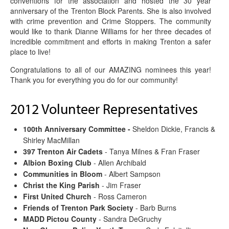
conventions for the association and hosted the 30 year
anniversary of the Trenton Block Parents. She is also involved
with crime prevention and Crime Stoppers. The community
would like to thank Dianne Williams for her three decades of
incredible commitment and efforts in making Trenton a safer
place to live!
Congratulations to all of our AMAZING nominees this year!
Thank you for everything you do for our community!
2012 Volunteer Representatives
100th Anniversary Committee -
Sheldon Dickie, Francis &
Shirley MacMillan
397 Trenton Air Cadets
- Tanya Milnes & Fran Fraser
Albion Boxing Club
- Allen Archibald
Communities in Bloom
- Albert Sampson
Christ the King Parish
- Jim Fraser
First United Church
- Ross Cameron
Friends of Trenton Park Society
- Barb Burns
MADD Pictou County
- Sandra DeGruchy