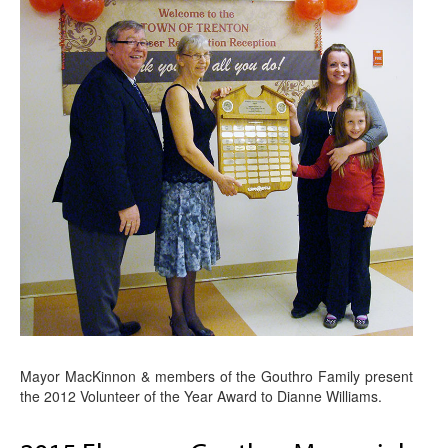
Mayor MacKinnon & members of the Gouthro Family present
the 2012 Volunteer of the Year Award to Dianne Williams.