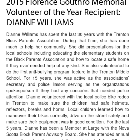
2015 Florence Gouthro Memorial
Volunteer of the Year Recipient:
DIANNE WILLIAMS
Dianne Williams has spent the last 30 years with the Trenton
Block Parents Association. During that time, she has done
much to help her community. She did presentations for the
local schools including educating the elementary students on
the Black Parents Association and how to locate a safe home
if they ever needed help of any kind. She also volunteered to
do the first anti-bullying program lecture in the Trenton Middle
School. For 15 years, she was active as the associations’
secretary and police liaison serving as the organizations
spokesperson if they had any concerns that needed police
attention. Dianne volunteered with the local police bike rodeo
in Trenton to make sure the children had safe helmets,
reflectors, breaks and horns. Local children learned how to
maneuver their bikes correctly, drive on the street safely and
make sure their equipment was in good condition. For the last
5 years, Dianne has been a Member at Large with the Nova
Scotia Block Parent Advisory Board. She has attended annual