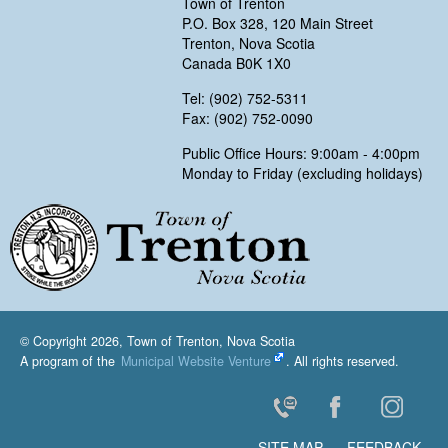
Town of Trenton
P.O. Box 328, 120 Main Street
Trenton, Nova Scotia
Canada B0K 1X0
Tel: (902) 752-5311
Fax: (902) 752-0090
Public Office Hours: 9:00am - 4:00pm
Monday to Friday (excluding holidays)
Trenton, Nova Scotia
© Copyright 2026, Town of Trenton, Nova Scotia
A program of the
Municipal Website Venture
. All rights reserved.
Contact Us
Facebook
Instagr
SITE MAP
FEEDBACK