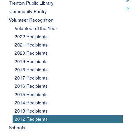
Trenton Public Library
Community Pantry
Volunteer Recognition
Volunteer of the Year
2022 Recipients
2021 Recipients
2020 Recipients
2019 Recipients
2018 Recipients
2017 Recipients
2016 Recipients
2015 Recipients
2014 Recipients
2013 Recipients
2012 Recipients
Schools