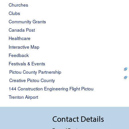
Churches
Clubs
Community Grants
Canada Post
Healthcare
Interactive Map
Feedback
Festivals & Events
Pictou County Partnership
Creative Pictou County
144 Construction Engineering Flight Pictou
Trenton Airport
Contact Details