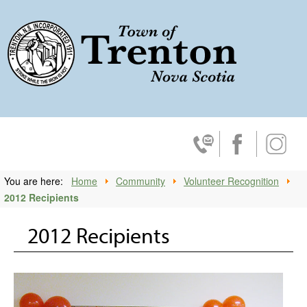
Trenton, No
Contact Us
Facebook
Insta
You are here:
Home
Community
Volunteer Recognition
2012 Recipients
2012 Recipients