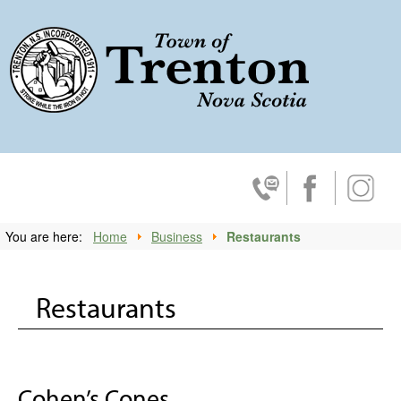
Trenton, No
Contact Us
Facebook
Insta
You are here:
Home
Business
Restaurants
Restaurants
Cohen’s Cones