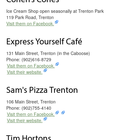
Ice Cream Shop open seasonally at Trenton Park
119 Park Road, Trenton
Visit them on Facebook.
Express Yourself Café
131 Main Street, Trenton (in the Caboose)
Phone: (902)616-8729
Visit them on Facebook.
Visit their website.
Sam's Pizza Trenton
106 Main Street, Trenton
Phone: (902)755-4140
Visit them on Facebook.
Visit their website.
Tim Hortons