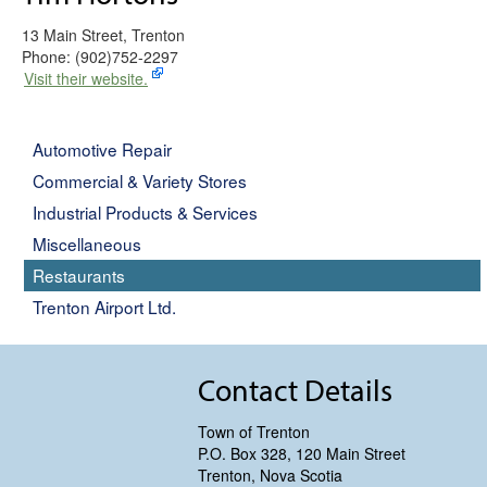
13 Main Street, Trenton
Phone: (902)752-2297
Visit their website.
Automotive Repair
Commercial & Variety Stores
Industrial Products & Services
Miscellaneous
Restaurants
Trenton Airport Ltd.
Contact Details
Town of Trenton
P.O. Box 328, 120 Main Street
Trenton, Nova Scotia