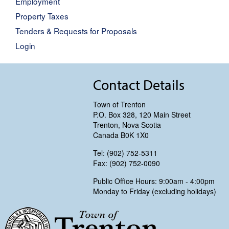
Employment
Property Taxes
Tenders & Requests for Proposals
Login
Contact Details
Town of Trenton
P.O. Box 328, 120 Main Street
Trenton, Nova Scotia
Canada B0K 1X0
Tel: (902) 752-5311
Fax: (902) 752-0090
Public Office Hours: 9:00am - 4:00pm
Monday to Friday (excluding holidays)
Trenton, Nova Scotia