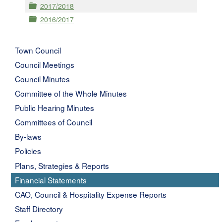
Folder
2017/2018
Folder
2016/2017
Town Council
Council Meetings
Council Minutes
Committee of the Whole Minutes
Public Hearing Minutes
Committees of Council
By-laws
Policies
Plans, Strategies & Reports
Financial Statements
CAO, Council & Hospitality Expense Reports
Staff Directory