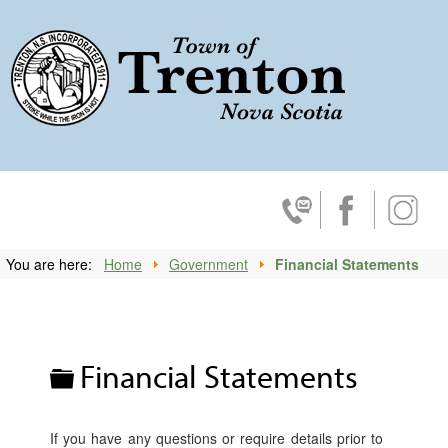
Trenton, No
Contact Us
Facebook
Insta
You are here:
Home
Government
Financial Statements
Folder
Financial Statements
If you have any questions or require details prior to