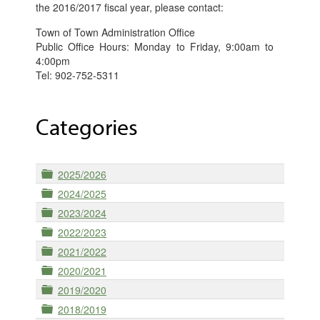
the 2016/2017 fiscal year, please contact:
Town of Town Administration Office
Public Office Hours: Monday to Friday, 9:00am to
4:00pm
Tel: 902-752-5311
Categories
Folder
2025/2026
Folder
2024/2025
Folder
2023/2024
Folder
2022/2023
Folder
2021/2022
Folder
2020/2021
Folder
2019/2020
Folder
2018/2019