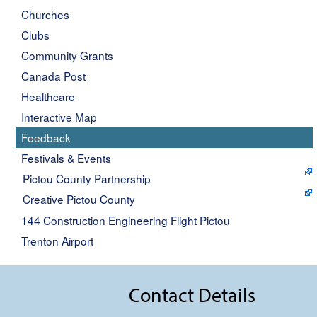
Churches
Clubs
Community Grants
Canada Post
Healthcare
Interactive Map
Feedback
Festivals & Events
Pictou County Partnership
Creative Pictou County
144 Construction Engineering Flight Pictou
Trenton Airport
Contact Details