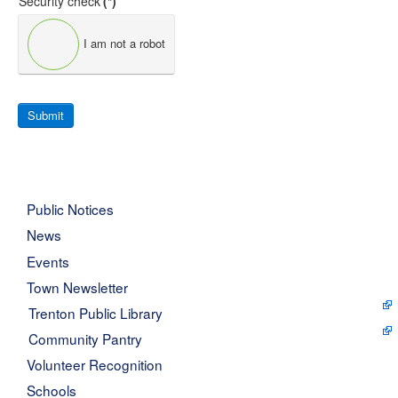
Security check
(*)
I am not a robot
Submit
Public Notices
News
Events
Town Newsletter
Trenton Public Library
Community Pantry
Volunteer Recognition
Schools