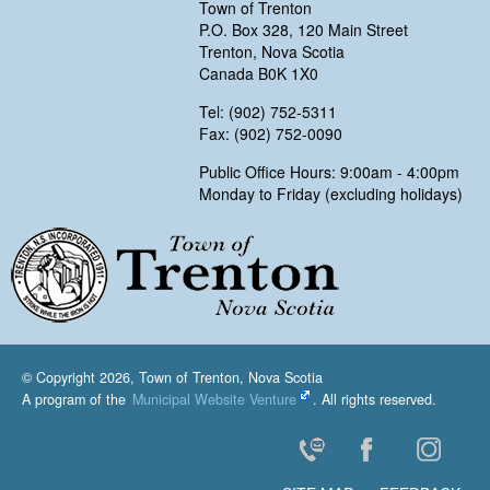
Town of Trenton
P.O. Box 328, 120 Main Street
Trenton, Nova Scotia
Canada B0K 1X0
Tel: (902) 752-5311
Fax: (902) 752-0090
Public Office Hours: 9:00am - 4:00pm
Monday to Friday (excluding holidays)
Trenton, Nova Scotia
© Copyright 2026, Town of Trenton, Nova Scotia
A program of the
Municipal Website Venture
. All rights reserved.
Contact Us
Facebook
Instagr