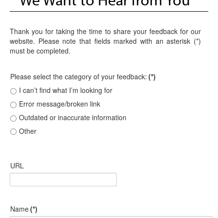
Thank you for taking the time to share your feedback for our
website. Please note that fields marked with an asterisk (*)
must be completed.
Please select the category of your feedback:
(*)
I can’t find what I’m looking for
Error message/broken link
Outdated or inaccurate information
Other
URL
Name
(*)