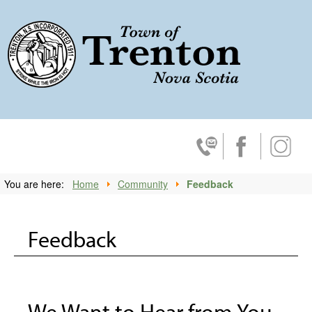
Trenton, No
Contact Us
Facebook
Insta
You are here:
Home
Community
Feedback
Feedback
We Want to Hear from You