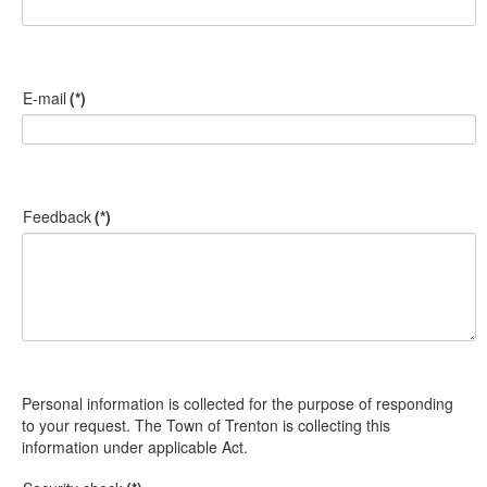
E-mail
(*)
Feedback
(*)
Personal information is collected for the purpose of responding
to your request. The Town of Trenton is collecting this
information under applicable Act.