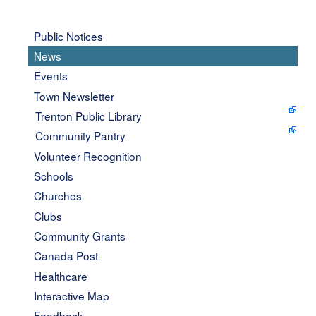
Public Notices
News
Events
Town Newsletter
Trenton Public Library
Community Pantry
Volunteer Recognition
Schools
Churches
Clubs
Community Grants
Canada Post
Healthcare
Interactive Map
Feedback