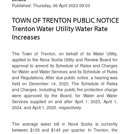
Published: Thursday, 06 April 2023 09:03
TOWN OF TRENTON PUBLIC NOTICE
Trenton Water Utility Water Rate
Increases
The Town of Trenton, on behalf of its Water Utility,
applied to the Nova Scotia Utility and Review Board for
approval to amend its Schedule of Rates and Charges
for Water and Water Services and its Schedule of Rules
and Regulations. After due public notice, a hearing was
held on December 14, 2022. The Schedule of Rates
and Charges, including the public fire protection charge
were approved by the Board, for Water and Water
Services supplied on and after April 1, 2023, April 1,
2024, and April 1, 2025, respectively.
The average water bill in Nova Scotia is currently
between $135 and $145 per quarter. In Trenton, the