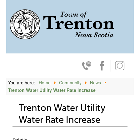
ski
Trenton, 
Contact Us
Facebook
Instagra
You are here:
Home
Community
News
Trenton Water Utility Water Rate Increase
Trenton Water Utility
Water Rate Increase
Details