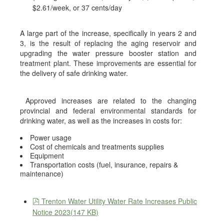
$2.61/week, or 37 cents/day
A large part of the increase, specifically in years 2 and
3, is the result of replacing the aging reservoir and
upgrading the water pressure booster station and
treatment plant. These improvements are essential for
the delivery of safe drinking water.
Approved increases are related to the changing
provincial and federal environmental standards for
drinking water, as well as the increases in costs for:
Power usage
Cost of chemicals and treatments supplies
Equipment
Transportation costs (fuel, insurance, repairs &
maintenance)
pdf
Trenton Water Utility Water Rate Increases Public
Notice 2023
(
147 KB
)