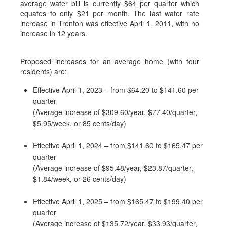
average water bill is currently $64 per quarter which
equates to only $21 per month. The last water rate
increase in Trenton was effective April 1, 2011, with no
increase in 12 years.
Proposed increases for an average home (with four
residents) are:
Effective April 1, 2023 – from $64.20 to $141.60 per
quarter
(Average increase of $309.60/year, $77.40/quarter,
$5.95/week, or 85 cents/day)
Effective April 1, 2024 – from $141.60 to $165.47 per
quarter
(Average increase of $95.48/year, $23.87/quarter,
$1.84/week, or 26 cents/day)
Effective April 1, 2025 – from $165.47 to $199.40 per
quarter
(Average increase of $135.72/year, $33.93/quarter,