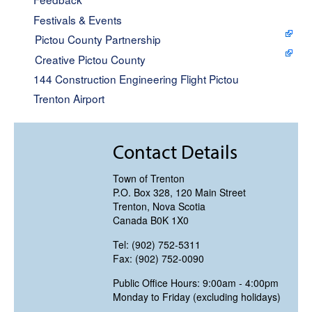
Festivals & Events
Pictou County Partnership
Creative Pictou County
144 Construction Engineering Flight Pictou
Trenton Airport
Contact Details
Town of Trenton
P.O. Box 328, 120 Main Street
Trenton, Nova Scotia
Canada B0K 1X0
Tel: (902) 752-5311
Fax: (902) 752-0090
Public Office Hours: 9:00am - 4:00pm
Monday to Friday (excluding holidays)